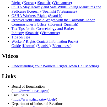
Rights
(Korean)
(Spanish)
(Vietnamese)
OSHA Stay Healthy and Safe While Giving Manicures and
Pedicures
(Korean)
(Spanish)
(Vietnamese)
OSHA Workers' Rights
(Spanish)
Recover Your Unpaid Wages with the California Labor
Commissioner’s Office
(Korean)
(Spanish)
Tax Tips for the Cosmetology and Barber
Industry
(Spanish)
(Vietnamese)
Tips on Tips
Workers' Rights Contact Information Pocket
Guide
(Korean)
(Spanish)
(Vietnamese)
Videos
Understanding Your Workers’ Rights Town Hall Meetings
Links
Board of Equalization
(
http://www.boe.ca.gov/
)
Cal/OSHA
(
https://www.dir.ca.gov/dosh/
)
Department of Industrial Relations