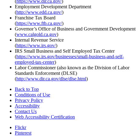
(
https://www.dir.ca.gov/
)
Employment Development Department
(
http://www.edd.ca.gov/
)
Franchise Tax Board
(
https://www.ftb.ca.gov/
)
Governor’s Office of Business and Government Development
(
www.calgold.ca.gov
)
Internal Revenue Service
(
https://www.irs.gov/
)
IRS Small Business and Self Employed Tax Center
(
https://www.irs.gov/businesses/small-business-and-self-
employed-tax-center
)
Labor Commissioner (also known as the Division of Labor
Standards Enforcement (DLSE)
(
http://www.dir.ca.gov/dlse/dlse.html
)
Back to Top
Conditions of Use
Privacy Policy
Accessibility
Contact Us
Web Accessibility Certification
Flickr
Pinterest