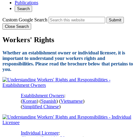
Publications
Search
Custom Google Search
Submit
Close Search
Workers' Rights
Whether an establishment owner or individual licensee, it is
important to understand your workers rights and
responsibilities. Please read the brochure below that pertains to
you.
Establishment Owners
:
(
Korean
) (
Spanish
) (
Vietnamese
)
(
Simplified Chinese
)
Individual Licensee
: