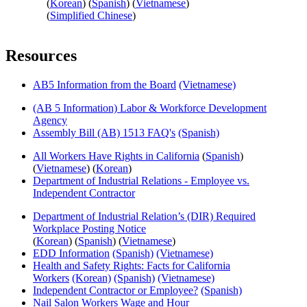
(
Korean
) (
Spanish
) (
Vietnamese
)
(
Simplified Chinese
)
Resources
AB5 Information from the Board
(Vietnamese)
(AB 5 Information) Labor & Workforce Development
Agency
Assembly Bill (AB) 1513 FAQ's
(Spanish)
All Workers Have Rights in California
(
Spanish
)
(
Vietnamese
) (
Korean
)
Department of Industrial Relations - Employee vs.
Independent Contractor
Department of Industrial Relation’s (DIR) Required
Workplace Posting Notice
(
Korean
) (
Spanish
) (
Vietnamese
)
EDD Information
(Spanish)
(Vietnamese)
Health and Safety Rights: Facts for California
Workers
(Korean)
(Spanish)
(Vietnamese)
Independent Contractor or Employee?
(Spanish)
Nail Salon Workers Wage and Hour