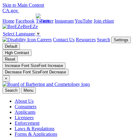
Skip to Main Content
CA.gov
Home
Facebook
Twitter
Instagram
YouTube
Join eblast
BreEZe
Select Language
▼
Careers
Contact Us
Resources
Search
Settings
Default
High Contrast
Reset
Increase Font Size
Font
Increase
Decrease Font Size
Font
Decrease
×
Search
Menu
About Us
Consumers
Applicants
Licensees
Enforcement
Laws & Regulations
Forms & Applications