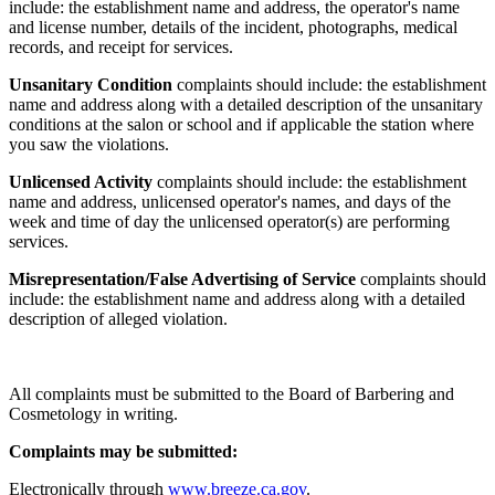
include: the establishment name and address, the operator's name
and license number, details of the incident, photographs, medical
records, and receipt for services.
Unsanitary Condition
complaints should include: the establishment
name and address along with a detailed description of the unsanitary
conditions at the salon or school and if applicable the station where
you saw the violations.
Unlicensed Activity
complaints should include: the establishment
name and address, unlicensed operator's names, and days of the
week and time of day the unlicensed operator(s) are performing
services.
Misrepresentation/False Advertising of Service
complaints should
include: the establishment name and address along with a detailed
description of alleged violation.
All complaints must be submitted to the Board of Barbering and
Cosmetology in writing.
Complaints may be submitted:
Electronically through
www.breeze.ca.gov
.