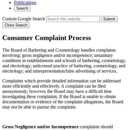
Publications
Search
Custom Google Search
Submit
Close Search
Consumer Complaint Process
The Board of Barbering and Cosmetology handles complaints
involving: gross negligence and/or incompetence; unsanitary
conditions in establishments and schools of barbering, cosmetology,
and electrology; unlicensed practice of barbering, cosmetology, and
electrology; and misrepresentation/false advertising of services.
Complaints which provide detailed information can be addressed
more efficiently and effectively. A complaint can be filed
anonymously; however, the Board may have a difficult time
investigating these complaints. If the Board is unable to obtain
documentation or evidence of the complaint allegations, the Board
may not be able to pursue the complaint.
Gross Negligence and/or Incompetence
complaints should