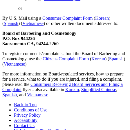
or
By U.S. Mail using a
Consumer Complaint Form
(
Korean
)
(
Spanish
) (
Vietnamese
) or other written document addressed to:
Board of Barbering and Cosmetology
P.O. Box 944226
Sacramento CA, 94244-2260
To register comments/complaints about the Board of Barbering and
Cosmetology, use the
Citizens Complaint Form
(
Korean
) (
Spanish
)
(
Vietnamese
).
For more information on Board-regulated services, how to prepare
for a service, what to do if you are injured, and filing a complaint,
please read the
Consumers Receiving Board Services and Filing a
Complaint
flyer - also available in
Korean
,
Simplified Chinese
,
Spanish
, and
Vietnamese
.
Back to Top
Conditions of Use
Privacy Policy
Accessibility
Contact Us