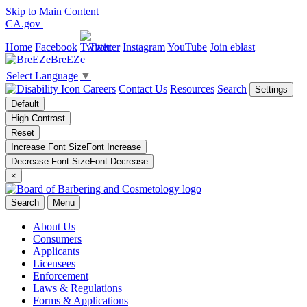
Skip to Main Content
CA.gov
Home
Facebook
Twitter
Instagram
YouTube
Join eblast
BreEZe
Select Language
▼
Careers
Contact Us
Resources
Search
Settings
Default
High Contrast
Reset
Increase Font Size
Font
Increase
Decrease Font Size
Font
Decrease
×
Search
Menu
About Us
Consumers
Applicants
Licensees
Enforcement
Laws & Regulations
Forms & Applications